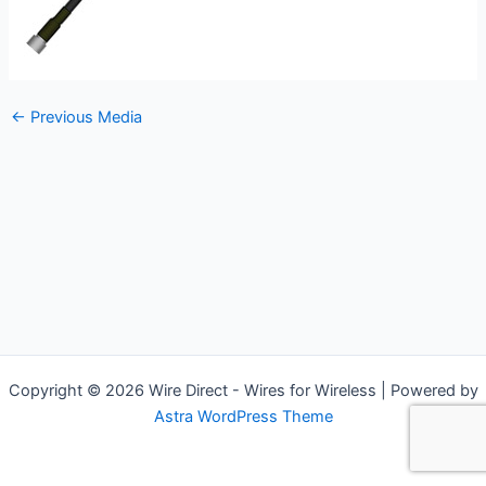
←
Previous Media
Copyright © 2026 Wire Direct - Wires for Wireless | Powered by
Astra WordPress Theme