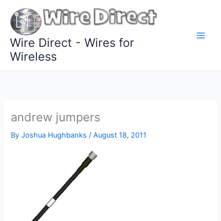
Skip
to
content
Wire Direct - Wires for
Wireless
andrew jumpers
By
Joshua Hughbanks
/
August 18, 2011