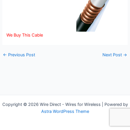
We Buy This Cable
←
Previous Post
Next Post
→
Copyright © 2026 Wire Direct - Wires for Wireless | Powered by
Astra WordPress Theme