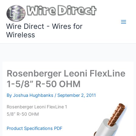
Skip
to
content
Wire Direct - Wires for
Wireless
Rosenberger Leoni FlexLine
1-5/8” R-50 OHM
By
Joshua Hughbanks
/
September 2, 2011
Rosenberger Leoni FlexLine 1
5/8” R-50 OHM
Product Specifications PDF