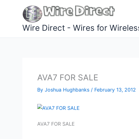
Skip
to
content
Wire Direct - Wires for Wireles
AVA7 FOR SALE
By
Joshua Hughbanks
/
February 13, 2012
AVA7 FOR SALE