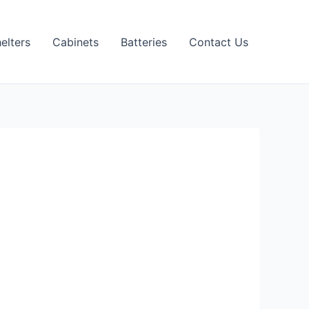
elters
Cabinets
Batteries
Contact Us