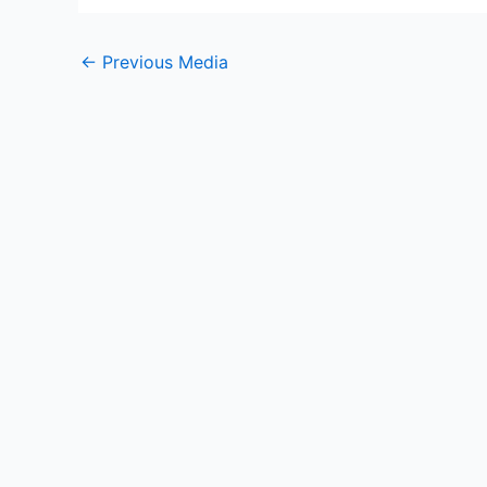
←
Previous Media