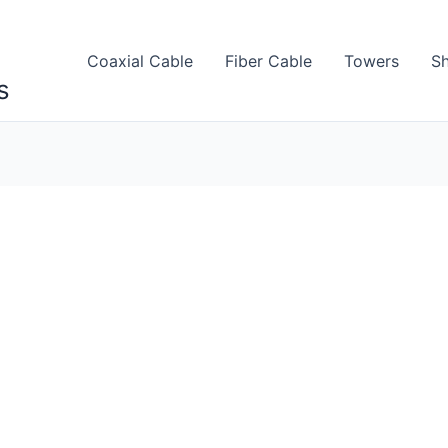
Coaxial Cable
Fiber Cable
Towers
Sh
s