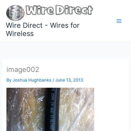
Skip
to
content
Wire Direct - Wires for
Wireless
image002
By
Joshua Hughbanks
/
June 13, 2013