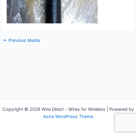
←
Previous Media
Copyright © 2026 Wire Direct - Wires for Wireless | Powered by
Astra WordPress Theme