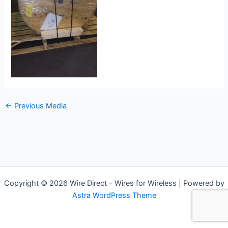
←
Previous Media
Copyright © 2026 Wire Direct - Wires for Wireless | Powered by
Astra WordPress Theme