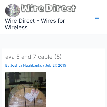
Skip
to
content
Wire Direct - Wires for
Wireless
ava 5 and 7 cable (5)
By
Joshua Hughbanks
/
July 27, 2015