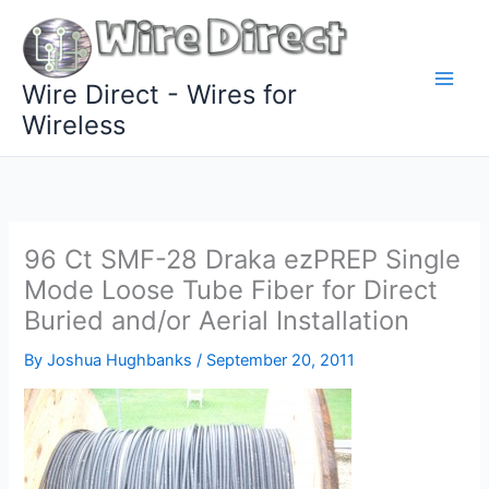
Skip
to
content
Wire Direct - Wires for
Wireless
96 Ct SMF-28 Draka ezPREP Single
Mode Loose Tube Fiber for Direct
Buried and/or Aerial Installation
By
Joshua Hughbanks
/
September 20, 2011