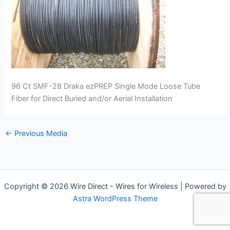
96 Ct SMF-28 Draka ezPREP Single Mode Loose Tube
Fiber for Direct Buried and/or Aerial Installation
←
Previous Media
Copyright © 2026 Wire Direct - Wires for Wireless | Powered by
Astra WordPress Theme